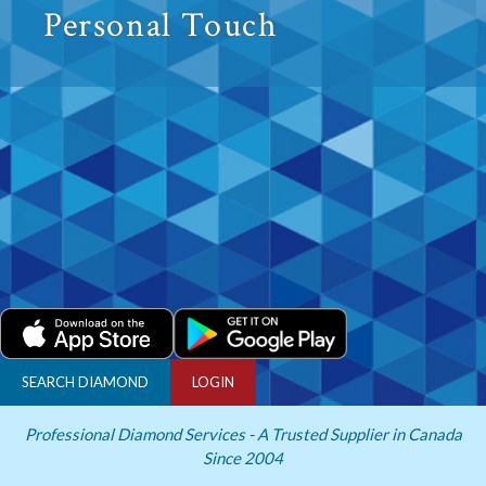
Personal Touch
SEARCH DIAMOND
LOGIN
Professional Diamond Services - A Trusted Supplier in Canada
Since 2004