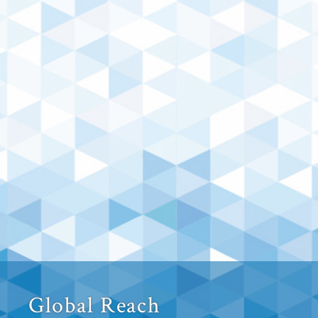
Global Reach